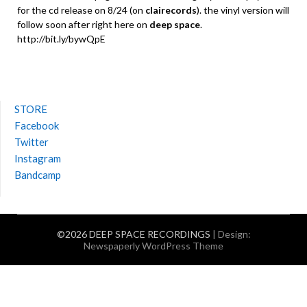
for the cd release on 8/24 (on
clairecords
). the vinyl version will
follow soon after right here on
deep space
.
http://bit.ly/bywQpE
STORE
Facebook
Twitter
Instagram
Bandcamp
©2026 DEEP SPACE RECORDINGS
| Design:
Newspaperly WordPress Theme