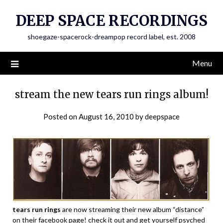
Skip
DEEP SPACE RECORDINGS
to
content
shoegaze-spacerock-dreampop record label, est. 2008
Menu
stream the new tears run rings album!
Posted on
August 16, 2010
by
deepspace
tears run rings
are now streaming their new album “distance”
on their facebook page! check it out and get yourself psyched