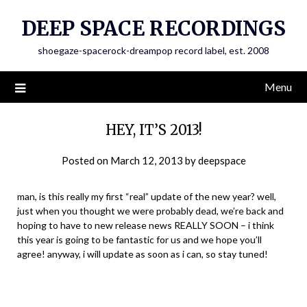
Skip
DEEP SPACE RECORDINGS
to
content
shoegaze-spacerock-dreampop record label, est. 2008
Menu
HEY, IT’S 2013!
Posted on
March 12, 2013
by
deepspace
man, is this really my first “real” update of the new year? well,
just when you thought we were probably dead, we’re back and
hoping to have to new release news REALLY SOON – i think
this year is going to be fantastic for us and we hope you’ll
agree! anyway, i will update as soon as i can, so stay tuned!