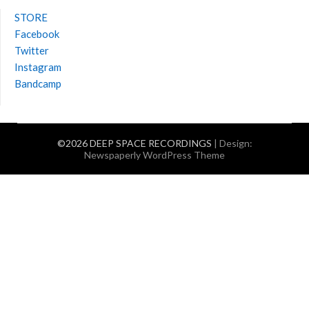
STORE
Facebook
Twitter
Instagram
Bandcamp
©2026 DEEP SPACE RECORDINGS
| Design:
Newspaperly WordPress Theme